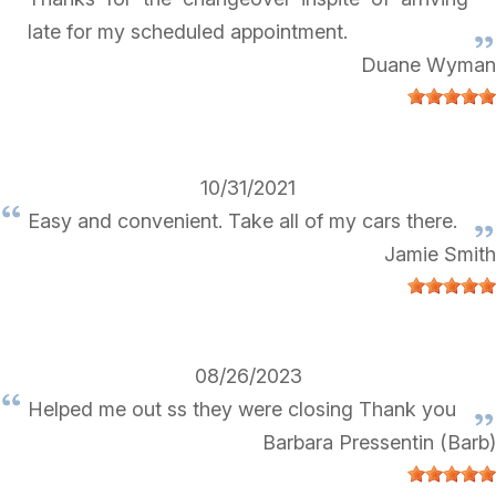
late for my scheduled appointment.
Duane Wyman
10/31/2021
Easy and convenient. Take all of my cars there.
Jamie Smith
08/26/2023
Helped me out ss they were closing Thank you
Barbara Pressentin (Barb)