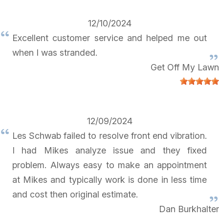
12/10/2024
Excellent customer service and helped me out
when I was stranded.
Get Off My Lawn
12/09/2024
Les Schwab failed to resolve front end vibration.
I had Mikes analyze issue and they fixed
problem. Always easy to make an appointment
at Mikes and typically work is done in less time
and cost then original estimate.
Dan Burkhalter