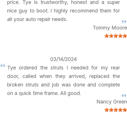
price. Tye is trustworthy, honest and a super
nice guy to boot. I highly recommend them for
all your auto repair needs.
Tommy Moore
03/14/2024
Tye ordered the struts I needed for my rear
door, called when they arrived, replaced the
broken struts and job was done and complete
on a quick time frame. All good.
Nancy Green