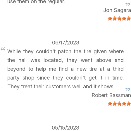
use them on the regular.
Jon Sagara
06/17/2023
While they couldn't patch the tire given where
the nail was located, they went above and
beyond to help me find a new tire at a third
party shop since they couldn't get it in time.
They treat their customers well and it shows.
Robert Bassman
05/15/2023