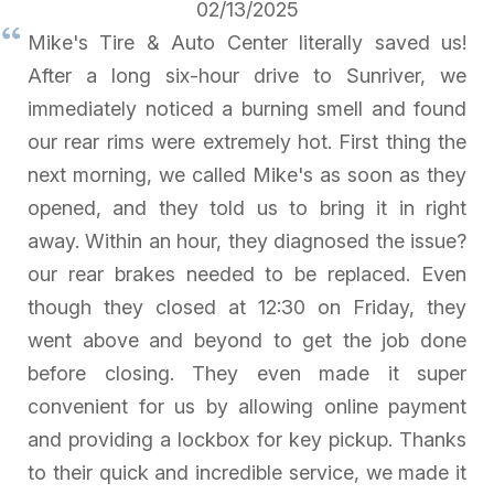
02/13/2025
Mike's Tire & Auto Center literally saved us!
After a long six-hour drive to Sunriver, we
immediately noticed a burning smell and found
our rear rims were extremely hot. First thing the
next morning, we called Mike's as soon as they
opened, and they told us to bring it in right
away. Within an hour, they diagnosed the issue?
our rear brakes needed to be replaced. Even
though they closed at 12:30 on Friday, they
went above and beyond to get the job done
before closing. They even made it super
convenient for us by allowing online payment
and providing a lockbox for key pickup. Thanks
to their quick and incredible service, we made it