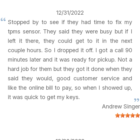
12/31/2022
Stopped by to see if they had time to fix my
tpms sensor. They said they were busy but if I
left it there, they could get to it in the next
couple hours. So I dropped it off. I got a call 90
minutes later and it was ready for pickup. Not a
hard job for them but they got it done when they
said they would, good customer service and
like the online bill to pay, so when I showed up,
it was quick to get my keys.
Andrew Singer