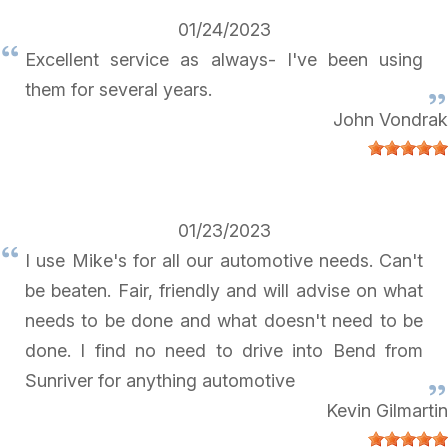
01/24/2023
Excellent service as always- I've been using
them for several years.
John Vondrak
01/23/2023
I use Mike's for all our automotive needs. Can't
be beaten. Fair, friendly and will advise on what
needs to be done and what doesn't need to be
done. I find no need to drive into Bend from
Sunriver for anything automotive
Kevin Gilmartin