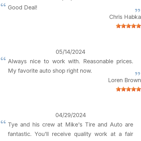
Good Deal!
Chris Habka
05/14/2024
Always nice to work with. Reasonable prices.
My favorite auto shop right now.
Loren Brown
04/29/2024
Tye and his crew at Mike's Tire and Auto are
fantastic. You'll receive quality work at a fair