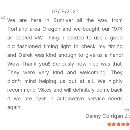
07/18/2023
We are here in Sunriver all the way from
Portland area Oregon and we bought our 1974
air cooled VW Thing. I needed to use a good
old fashioned timing light to check my timing
and Derek was kind enough to give us a hand!
Wow Thank you!! Seriously how nice was that.
They were very kind and welcoming. They
didn't mind helping us out at all. We highly
recommend Mikes and will definitely come back
if we are ever in automotive service needs
again.
Danny Corrigan Jr.