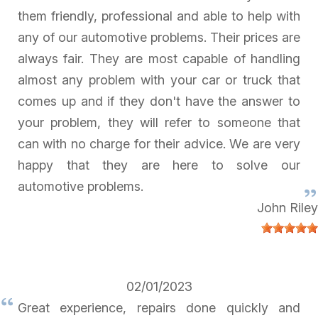
them friendly, professional and able to help with
any of our automotive problems. Their prices are
always fair. They are most capable of handling
almost any problem with your car or truck that
comes up and if they don't have the answer to
your problem, they will refer to someone that
can with no charge for their advice. We are very
happy that they are here to solve our
automotive problems.
John Riley
02/01/2023
Great experience, repairs done quickly and