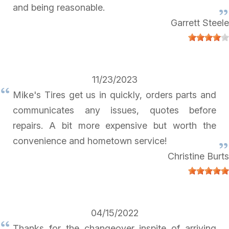
and being reasonable.
Garrett Steele
11/23/2023
Mike's Tires get us in quickly, orders parts and
communicates any issues, quotes before
repairs. A bit more expensive but worth the
convenience and hometown service!
Christine Burts
04/15/2022
Thanks for the changeover inspite of arriving