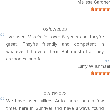
Melissa Gardner
02/07/2023
I've used Mike's for over 5 years and they're
great! They're friendly and competent in
whatever I throw at them. But, most of all they
are honest and fair.
Larry W Ishmael
02/01/2023
We have used Mikes Auto more than a few
times here in Sunriver and have always found