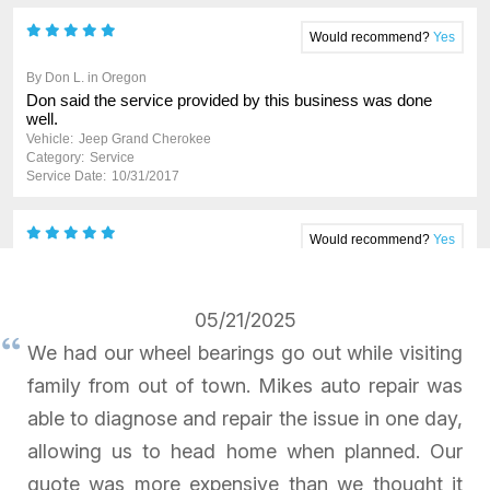
05/21/2025
We had our wheel bearings go out while visiting
family from out of town. Mikes auto repair was
able to diagnose and repair the issue in one day,
allowing us to head home when planned. Our
quote was more expensive than we thought it