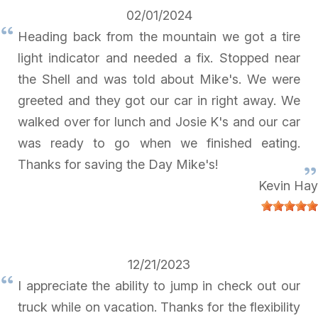
02/01/2024
Heading back from the mountain we got a tire
light indicator and needed a fix. Stopped near
the Shell and was told about Mike's. We were
greeted and they got our car in right away. We
walked over for lunch and Josie K's and our car
was ready to go when we finished eating.
Thanks for saving the Day Mike's!
Kevin Hay
12/21/2023
I appreciate the ability to jump in check out our
truck while on vacation. Thanks for the flexibility