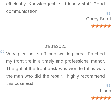
efficiently. Knowledgeable , friendly staff. Good
communication
Corey Scott
01/31/2023
Very pleasant staff and waiting area. Patched
my front tire in a timely and professional manor.
The gal at the front desk was wonderful as was
the man who did the repair. I highly recommend
this business!
Linda