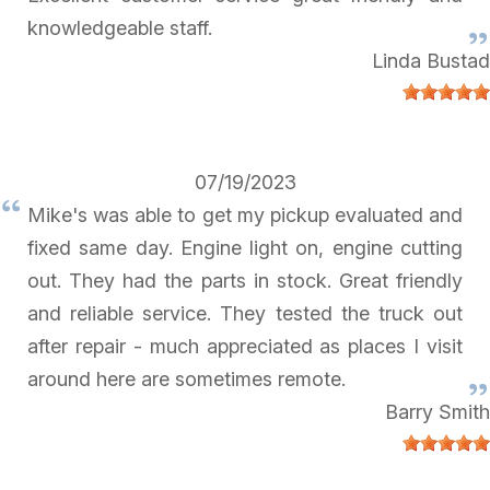
knowledgeable staff.
Linda Bustad
07/19/2023
Mike's was able to get my pickup evaluated and
fixed same day. Engine light on, engine cutting
out. They had the parts in stock. Great friendly
and reliable service. They tested the truck out
after repair - much appreciated as places I visit
around here are sometimes remote.
Barry Smith