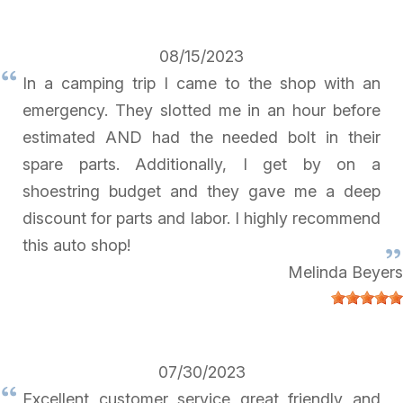
08/15/2023
In a camping trip I came to the shop with an
emergency. They slotted me in an hour before
estimated AND had the needed bolt in their
spare parts. Additionally, I get by on a
shoestring budget and they gave me a deep
discount for parts and labor. I highly recommend
this auto shop!
Melinda Beyers
07/30/2023
Excellent customer service great friendly and