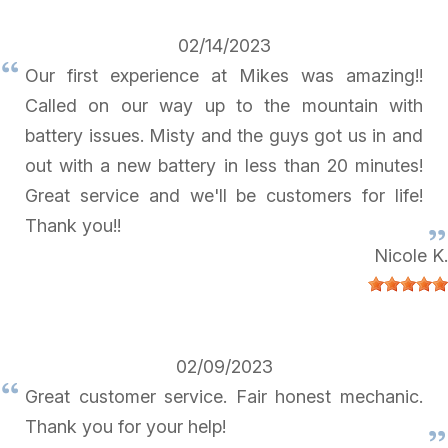
02/14/2023
Our first experience at Mikes was amazing!!
Called on our way up to the mountain with
battery issues. Misty and the guys got us in and
out with a new battery in less than 20 minutes!
Great service and we'll be customers for life!
Thank you!!
Nicole K.
02/09/2023
Great customer service. Fair honest mechanic.
Thank you for your help!