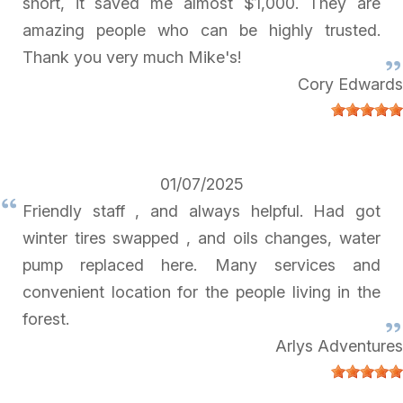
short, it saved me almost $1,000. They are
amazing people who can be highly trusted.
Thank you very much Mike's!
Cory Edwards
01/07/2025
Friendly staff , and always helpful. Had got
winter tires swapped , and oils changes, water
pump replaced here. Many services and
convenient location for the people living in the
forest.
Arlys Adventures