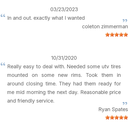
03/23/2023
In and out. exactly what I wanted
coleton zimmerman
10/31/2020
Really easy to deal with. Needed some utv tires
mounted on some new rims. Took them in
around closing time. They had them ready for
me mid morning the next day. Reasonable price
and friendly service.
Ryan Spates