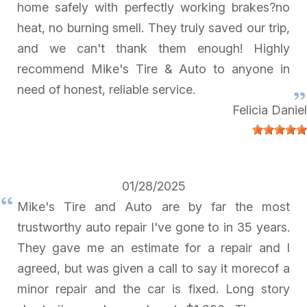
home safely with perfectly working brakes?no
heat, no burning smell. They truly saved our trip,
and we can't thank them enough! Highly
recommend Mike's Tire & Auto to anyone in
need of honest, reliable service.
Felicia Daniel
01/28/2025
Mike's Tire and Auto are by far the most
trustworthy auto repair I've gone to in 35 years.
They gave me an estimate for a repair and I
agreed, but was given a call to say it morecof a
minor repair and the car is fixed. Long story