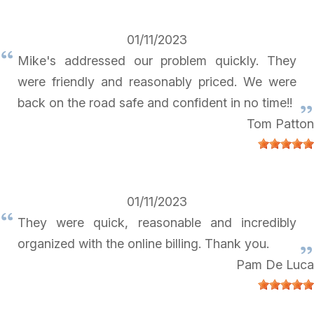
01/11/2023
Mike's addressed our problem quickly. They
were friendly and reasonably priced. We were
back on the road safe and confident in no time!!
Tom Patton
01/11/2023
They were quick, reasonable and incredibly
organized with the online billing. Thank you.
Pam De Luca