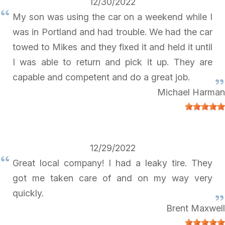
12/30/2022
My son was using the car on a weekend while I
was in Portland and had trouble. We had the car
towed to Mikes and they fixed it and held it until
I was able to return and pick it up. They are
capable and competent and do a great job.
Michael Harman
12/29/2022
Great local company! I had a leaky tire. They
got me taken care of and on my way very
quickly.
Brent Maxwell