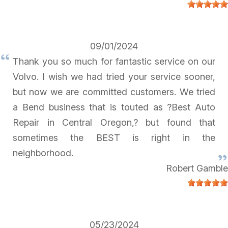
09/01/2024
Thank you so much for fantastic service on our
Volvo. I wish we had tried your service sooner,
but now we are committed customers. We tried
a Bend business that is touted as ?Best Auto
Repair in Central Oregon,? but found that
sometimes the BEST is right in the
neighborhood.
Robert Gamble
05/23/2024