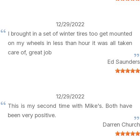
12/29/2022
I brought in a set of winter tires too get mounted
on my wheels in less than hour it was all taken
care of, great job
Ed Saunders
12/29/2022
This is my second time with Mike's. Both have
been very positive.
Darren Church