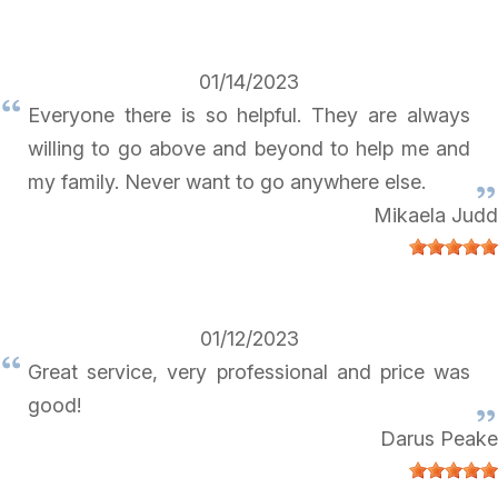
01/14/2023
Everyone there is so helpful. They are always
willing to go above and beyond to help me and
my family. Never want to go anywhere else.
Mikaela Judd
01/12/2023
Great service, very professional and price was
good!
Darus Peake