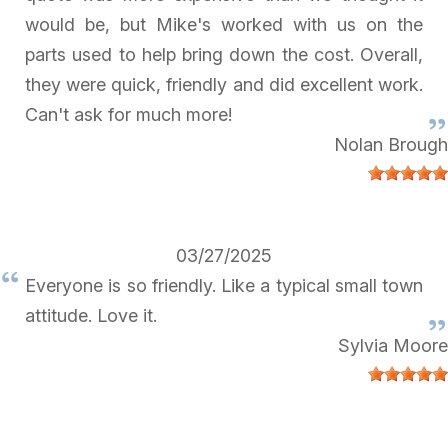
would be, but Mike's worked with us on the
parts used to help bring down the cost. Overall,
they were quick, friendly and did excellent work.
Can't ask for much more!
Nolan Brough
03/27/2025
Everyone is so friendly. Like a typical small town
attitude. Love it.
Sylvia Moore