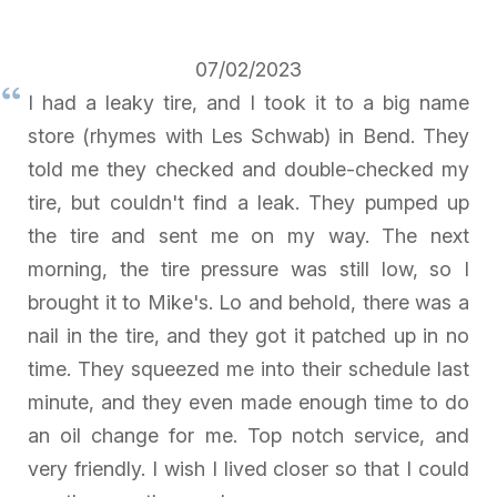
07/02/2023
I had a leaky tire, and I took it to a big name
store (rhymes with Les Schwab) in Bend. They
told me they checked and double-checked my
tire, but couldn't find a leak. They pumped up
the tire and sent me on my way. The next
morning, the tire pressure was still low, so I
brought it to Mike's. Lo and behold, there was a
nail in the tire, and they got it patched up in no
time. They squeezed me into their schedule last
minute, and they even made enough time to do
an oil change for me. Top notch service, and
very friendly. I wish I lived closer so that I could