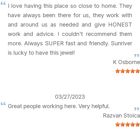
I love having this place so close to home. They
have always been there for us, they work with
and around us as needed and give HONEST
work and advice. I couldn't recommend them
more. Always SUPER fast and friendly. Sunriver
is lucky to have this jewel!
K Osborne
03/27/2023
Great people working here. Very helpful.
Razvan Stoica