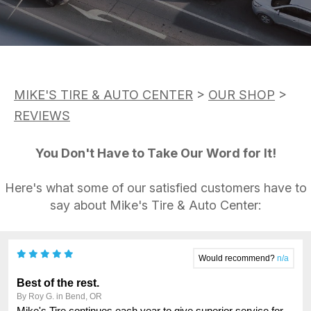
ASK THE MECHANIC
APPOINTMENT REQUEST
CUSTOMER SERVICE
REVIEW OUR SERVICE
TIRES
BUY TIRES
MIKE'S TIRE & AUTO CENTER
>
OUR SHOP
>
REVIEWS
You Don't Have to Take Our Word for It!
Here's what some of our satisfied customers have to
say about Mike's Tire & Auto Center: