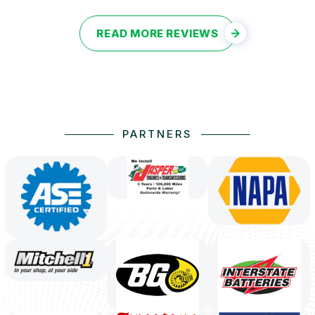
READ MORE REVIEWS
PARTNERS