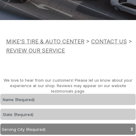
ASK THE MECHANIC
APPOINTMENT REQUEST
CUSTOMER SERVICE
REVIEW OUR SERVICE
TIRES
BUY TIRES
MIKE'S TIRE & AUTO CENTER
>
CONTACT US
>
REVIEW OUR SERVICE
We love to hear from our customers! Please let us know about your
experience at our shop. Reviews may appear on our website
testimonials page.