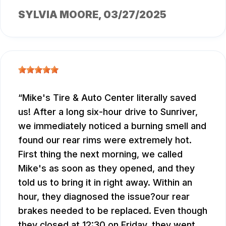
SYLVIA MOORE
, 03/27/2025
Mike's Tire & Auto Center literally saved
us! After a long six-hour drive to Sunriver,
we immediately noticed a burning smell and
found our rear rims were extremely hot.
First thing the next morning, we called
Mike's as soon as they opened, and they
told us to bring it in right away. Within an
hour, they diagnosed the issue?our rear
brakes needed to be replaced. Even though
they closed at 12:30 on Friday, they went