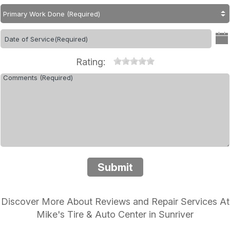
Rating:
Submit
Discover More About Reviews and Repair Services At
Mike's Tire & Auto Center in Sunriver