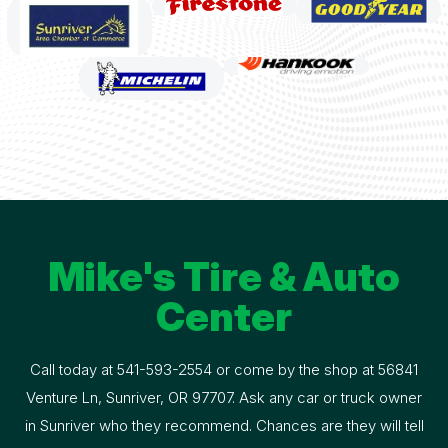
Mike's Tire & Auto
Center
Call today at
541-593-2554
or come by the shop at 56841
Venture Ln, Sunriver, OR 97707. Ask any car or truck owner
in Sunriver who they recommend. Chances are they will tell