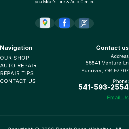
you Mike's Tire & Auto Center.
Navigation
Contact us
Address
OUR SHOP
56841 Venture Ln
AUTO REPAIR
Sunriver, OR 97707
REPAIR TIPS
CONTACT US
Phone:
541-593-2554
Email Us