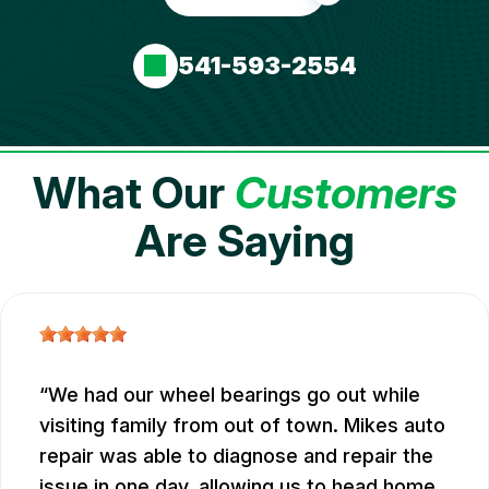
541-593-2554
What Our
Customers
Are Saying
We had our wheel bearings go out while
visiting family from out of town. Mikes auto
repair was able to diagnose and repair the
issue in one day, allowing us to head home