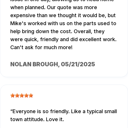
when planned. Our quote was more
expensive than we thought it would be, but
Mike's worked with us on the parts used to
help bring down the cost. Overall, they
were quick, friendly and did excellent work.
Can't ask for much more!
NOLAN BROUGH
, 05/21/2025
Everyone is so friendly. Like a typical small
town attitude. Love it.