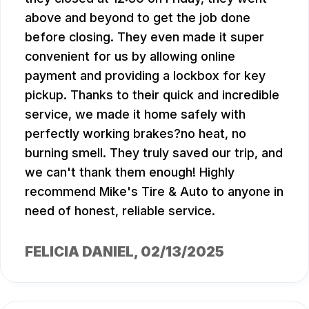
above and beyond to get the job done
before closing. They even made it super
convenient for us by allowing online
payment and providing a lockbox for key
pickup. Thanks to their quick and incredible
service, we made it home safely with
perfectly working brakes?no heat, no
burning smell. They truly saved our trip, and
we can't thank them enough! Highly
recommend Mike's Tire & Auto to anyone in
need of honest, reliable service.
FELICIA DANIEL
, 02/13/2025