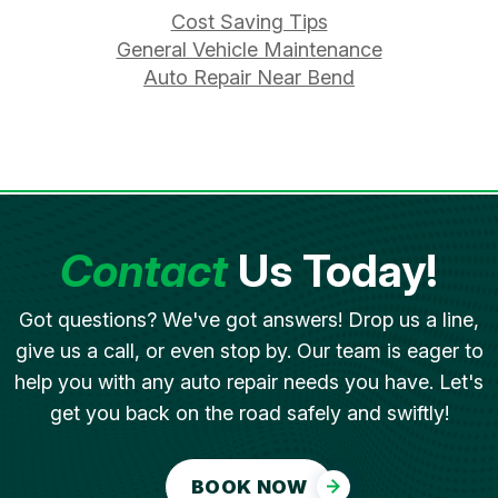
Cost Saving Tips
General Vehicle Maintenance
Auto Repair Near Bend
Contact
Us Today!
Got questions? We've got answers! Drop us a line,
give us a call, or even stop by. Our team is eager to
help you with any auto repair needs you have. Let's
get you back on the road safely and swiftly!
BOOK NOW