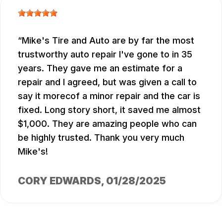
Mike's Tire and Auto are by far the most
trustworthy auto repair I've gone to in 35
years. They gave me an estimate for a
repair and I agreed, but was given a call to
say it morecof a minor repair and the car is
fixed. Long story short, it saved me almost
$1,000. They are amazing people who can
be highly trusted. Thank you very much
Mike's!
CORY EDWARDS
, 01/28/2025