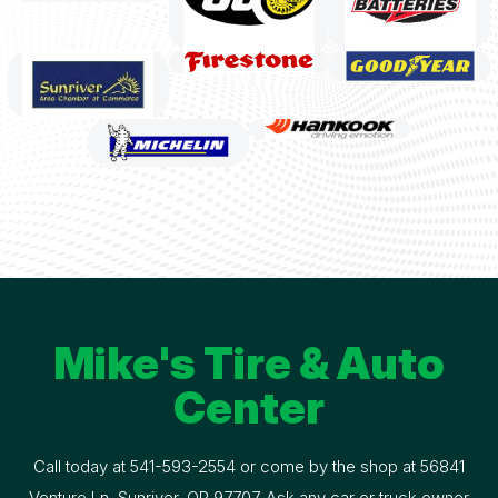
Mike's Tire & Auto
Center
Call today at
541-593-2554
or come by the shop at 56841
Venture Ln, Sunriver, OR 97707. Ask any car or truck owner