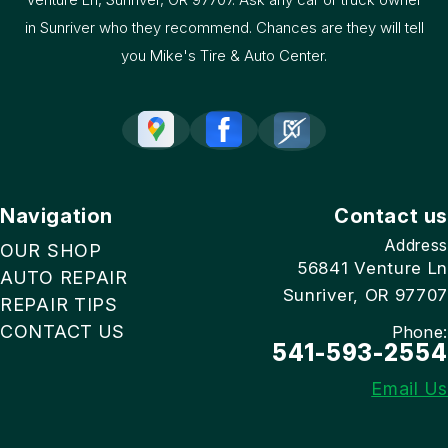
in Sunriver who they recommend. Chances are they will tell
you Mike's Tire & Auto Center.
Navigation
Contact us
Address
OUR SHOP
56841 Venture Ln
AUTO REPAIR
Sunriver, OR 97707
REPAIR TIPS
CONTACT US
Phone:
541-593-2554
Email Us