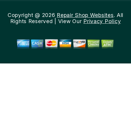
Copyright @
2026
Repair Shop Websites
. All
Rights Reserved | View Our
Privacy Policy