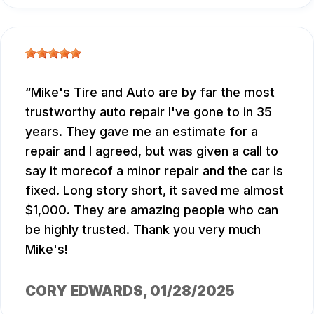
Mike's Tire and Auto are by far the most
trustworthy auto repair I've gone to in 35
years. They gave me an estimate for a
repair and I agreed, but was given a call to
say it morecof a minor repair and the car is
fixed. Long story short, it saved me almost
$1,000. They are amazing people who can
be highly trusted. Thank you very much
Mike's!
CORY EDWARDS
, 01/28/2025