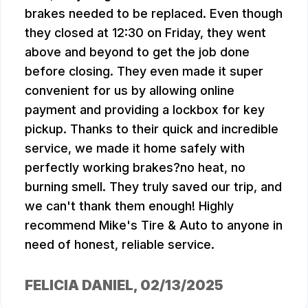
brakes needed to be replaced. Even though
they closed at 12:30 on Friday, they went
above and beyond to get the job done
before closing. They even made it super
convenient for us by allowing online
payment and providing a lockbox for key
pickup. Thanks to their quick and incredible
service, we made it home safely with
perfectly working brakes?no heat, no
burning smell. They truly saved our trip, and
we can't thank them enough! Highly
recommend Mike's Tire & Auto to anyone in
need of honest, reliable service.
FELICIA DANIEL
, 02/13/2025