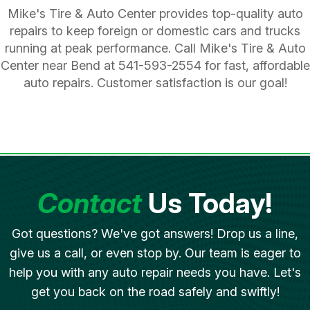
Mike's Tire & Auto Center provides top-quality auto
repairs to keep foreign or domestic cars and trucks
running at peak performance. Call Mike's Tire & Auto
Center near Bend at
541-593-2554
for fast, affordable
auto repairs. Customer satisfaction is our goal!
Contact
Us Today!
Got questions? We've got answers! Drop us a line,
give us a call, or even stop by. Our team is eager to
help you with any auto repair needs you have. Let's
get you back on the road safely and swiftly!