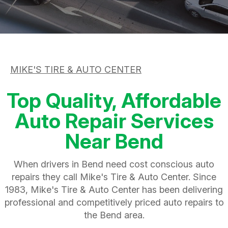
ASK THE MECHANIC
APPOINTMENT REQUEST
CUSTOMER SERVICE
REVIEW OUR SERVICE
TIRES
BUY TIRES
MIKE'S TIRE & AUTO CENTER
Top Quality, Affordable
Auto Repair Services
Near Bend
When drivers in Bend need cost conscious auto
repairs they call Mike's Tire & Auto Center. Since
1983, Mike's Tire & Auto Center has been delivering
professional and competitively priced auto repairs to
the Bend area.