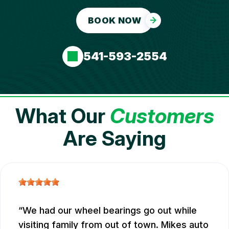
BOOK NOW
541-593-2554
What Our
Customers
Are Saying
We had our wheel bearings go out while
visiting family from out of town. Mikes auto