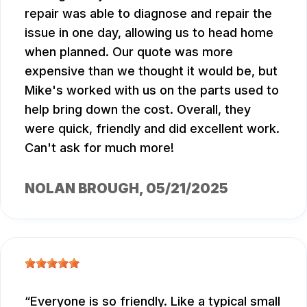
repair was able to diagnose and repair the
issue in one day, allowing us to head home
when planned. Our quote was more
expensive than we thought it would be, but
Mike's worked with us on the parts used to
help bring down the cost. Overall, they
were quick, friendly and did excellent work.
Can't ask for much more!
NOLAN BROUGH
, 05/21/2025
Everyone is so friendly. Like a typical small