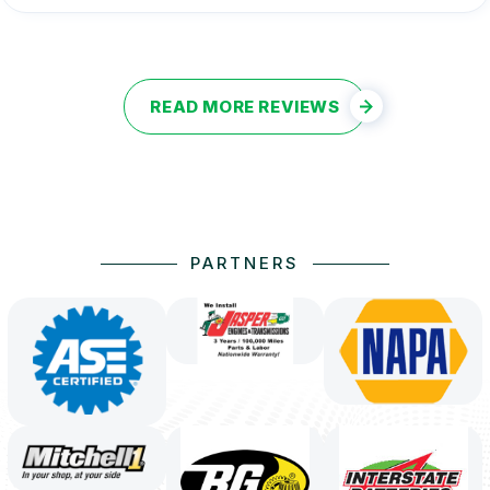
READ MORE REVIEWS
PARTNERS