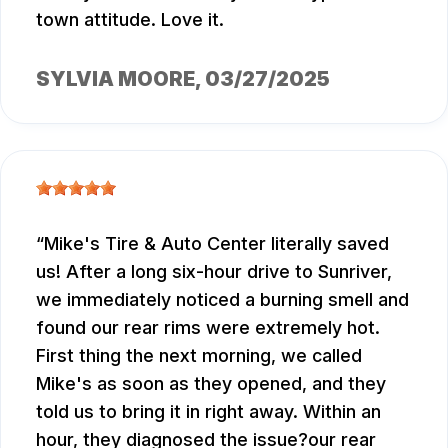
town attitude. Love it.
SYLVIA MOORE
, 03/27/2025
Mike's Tire & Auto Center literally saved
us! After a long six-hour drive to Sunriver,
we immediately noticed a burning smell and
found our rear rims were extremely hot.
First thing the next morning, we called
Mike's as soon as they opened, and they
told us to bring it in right away. Within an
hour, they diagnosed the issue?our rear