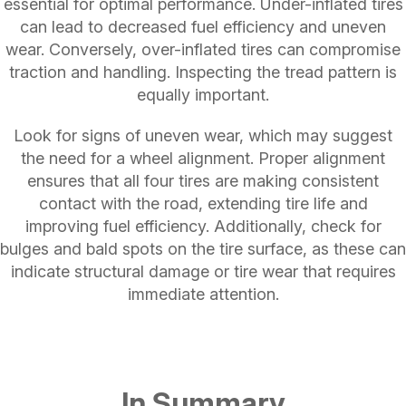
essential for optimal performance. Under-inflated tires
can lead to decreased fuel efficiency and uneven
wear. Conversely, over-inflated tires can compromise
traction and handling. Inspecting the tread pattern is
equally important.
Look for signs of uneven wear, which may suggest
the need for a wheel alignment. Proper alignment
ensures that all four tires are making consistent
contact with the road, extending tire life and
improving fuel efficiency. Additionally, check for
bulges and bald spots on the tire surface, as these can
indicate structural damage or tire wear that requires
immediate attention.
In Summary