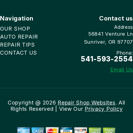
Navigation
Contact us
Address
OUR SHOP
56841 Venture Ln
AUTO REPAIR
Sunriver, OR 97707
REPAIR TIPS
CONTACT US
Phone:
541-593-2554
Email Us
Copyright @
2026
Repair Shop Websites
. All
Rights Reserved | View Our
Privacy Policy