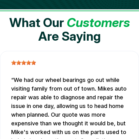
What Our
Customers
Are Saying
We had our wheel bearings go out while
visiting family from out of town. Mikes auto
repair was able to diagnose and repair the
issue in one day, allowing us to head home
when planned. Our quote was more
expensive than we thought it would be, but
Mike's worked with us on the parts used to