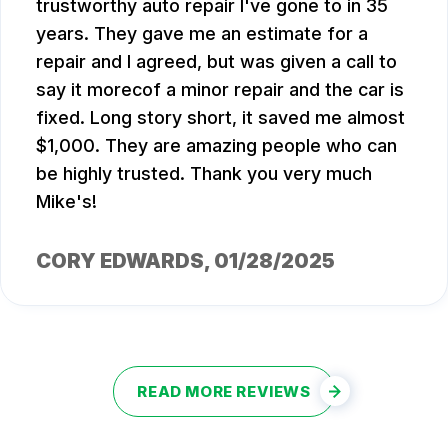
trustworthy auto repair I've gone to in 35
years. They gave me an estimate for a
repair and I agreed, but was given a call to
say it morecof a minor repair and the car is
fixed. Long story short, it saved me almost
$1,000. They are amazing people who can
be highly trusted. Thank you very much
Mike's!
CORY EDWARDS
, 01/28/2025
READ MORE REVIEWS