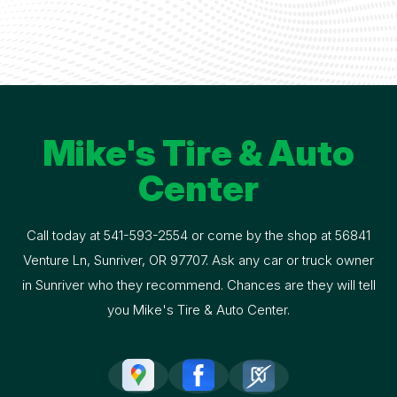
Mike's Tire & Auto
Center
Call today at
541-593-2554
or come by the shop at 56841
Venture Ln, Sunriver, OR 97707. Ask any car or truck owner
in Sunriver who they recommend. Chances are they will tell
you Mike's Tire & Auto Center.