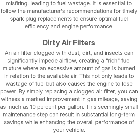
misfiring, leading to fuel wastage. It is essential to
follow the manufacturer's recommendations for timely
spark plug replacements to ensure optimal fuel
efficiency and engine performance.
Dirty Air Filters
An air filter clogged with dust, dirt, and insects can
significantly impede airflow, creating a "rich" fuel
mixture where an excessive amount of gas is burned
in relation to the available air. This not only leads to
wastage of fuel but also causes the engine to lose
power. By simply replacing a clogged air filter, you can
witness a marked improvement in gas mileage, saving
as much as 10 percent per gallon. This seemingly small
maintenance step can result in substantial long-term
savings while enhancing the overall performance of
your vehicle.