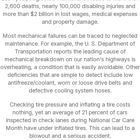
2,600 deaths, nearly 100,000 disabling injuries and
more than $2 billion in lost wages, medical expenses
and property damage.
Most mechanical failures can be traced to neglected
maintenance. For example, the U. S. Department of
Transportation reports the leading cause of
mechanical breakdown on our nation's highways is
overheating, a condition that is easily avoidable. Other
deficiencies that are simple to detect include low
antifreeze/coolant, worn or loose drive belts and
defective cooling system hoses.
Checking tire pressure and inflating a tire costs
nothing, yet an average of 21 percent of cars
inspected in check lanes during National Car Care
Month have under inflated tires. This can lead to a
blowout and a serious accident.