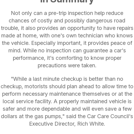
Not only can a pre-trip inspection help reduce
chances of costly and possibly dangerous road
trouble, it also provides an opportunity to have repairs
made at home, with one's own technician who knows
the vehicle. Especially important, it provides peace of
mind. While no inspection can guarantee a car's
performance, it's comforting to know proper
precautions were taken.
"While a last minute checkup is better than no
checkup, motorists should plan ahead to allow time to
perform necessary maintenance themselves or at the
local service facility. A properly maintained vehicle is
safer and more dependable and will even save a few
dollars at the gas pumps," said the Car Care Council's
Executive Director, Rich White.