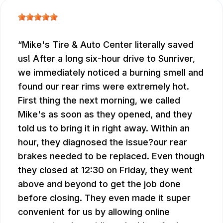
Mike's Tire & Auto Center literally saved
us! After a long six-hour drive to Sunriver,
we immediately noticed a burning smell and
found our rear rims were extremely hot.
First thing the next morning, we called
Mike's as soon as they opened, and they
told us to bring it in right away. Within an
hour, they diagnosed the issue?our rear
brakes needed to be replaced. Even though
they closed at 12:30 on Friday, they went
above and beyond to get the job done
before closing. They even made it super
convenient for us by allowing online