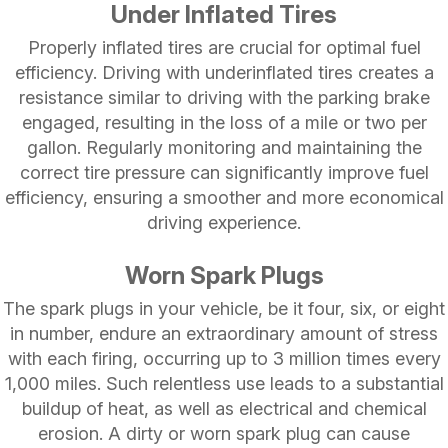
Under Inflated Tires
Properly inflated tires are crucial for optimal fuel
efficiency. Driving with underinflated tires creates a
resistance similar to driving with the parking brake
engaged, resulting in the loss of a mile or two per
gallon. Regularly monitoring and maintaining the
correct tire pressure can significantly improve fuel
efficiency, ensuring a smoother and more economical
driving experience.
Worn Spark Plugs
The spark plugs in your vehicle, be it four, six, or eight
in number, endure an extraordinary amount of stress
with each firing, occurring up to 3 million times every
1,000 miles. Such relentless use leads to a substantial
buildup of heat, as well as electrical and chemical
erosion. A dirty or worn spark plug can cause