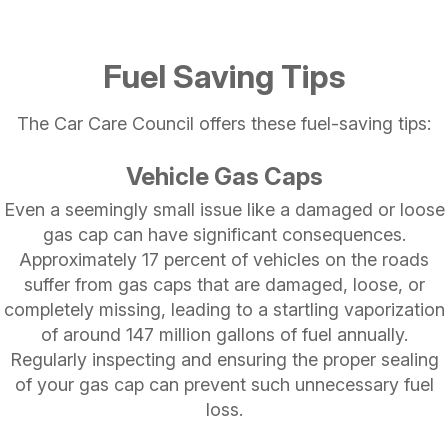
Fuel Saving Tips
The Car Care Council offers these fuel-saving tips:
Vehicle Gas Caps
Even a seemingly small issue like a damaged or loose
gas cap can have significant consequences.
Approximately 17 percent of vehicles on the roads
suffer from gas caps that are damaged, loose, or
completely missing, leading to a startling vaporization
of around 147 million gallons of fuel annually.
Regularly inspecting and ensuring the proper sealing
of your gas cap can prevent such unnecessary fuel
loss.