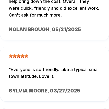
help bring down the cost. Overall, they
were quick, friendly and did excellent work.
Can't ask for much more!
NOLAN BROUGH
, 05/21/2025
Everyone is so friendly. Like a typical small
town attitude. Love it.
SYLVIA MOORE
, 03/27/2025