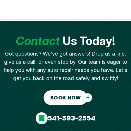
Contact
Us Today!
Got questions? We've got answers! Drop us a line,
give us a call, or even stop by. Our team is eager to
help you with any auto repair needs you have. Let's
get you back on the road safely and swiftly!
BOOK NOW
541-593-2554