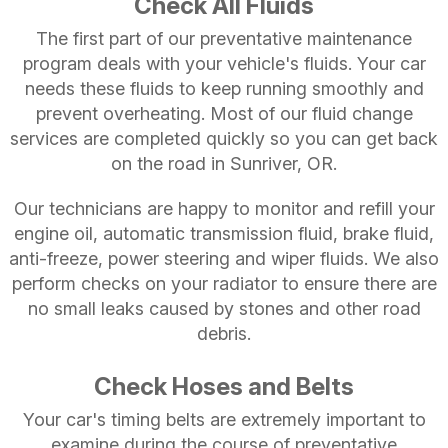
Check All Fluids
The first part of our preventative maintenance
program deals with your vehicle's fluids. Your car
needs these fluids to keep running smoothly and
prevent overheating. Most of our fluid change
services are completed quickly so you can get back
on the road in Sunriver, OR.
Our technicians are happy to monitor and refill your
engine oil, automatic transmission fluid, brake fluid,
anti-freeze, power steering and wiper fluids. We also
perform checks on your radiator to ensure there are
no small leaks caused by stones and other road
debris.
Check Hoses and Belts
Your car's timing belts are extremely important to
examine during the course of preventative