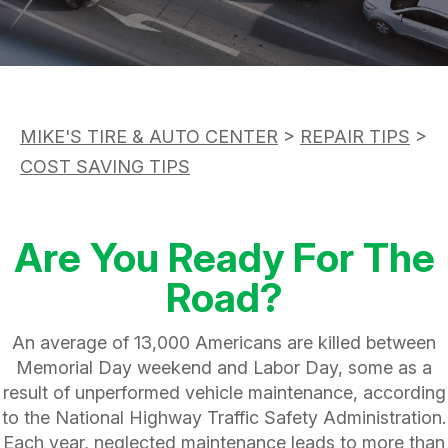
ASK THE MECHANIC
APPOINTMENT REQUEST
CUSTOMER SERVICE
REVIEW OUR SERVICE
TIRES
BUY TIRES
MIKE'S TIRE & AUTO CENTER
>
REPAIR TIPS
>
COST SAVING TIPS
Are You Ready For The
Road?
An average of 13,000 Americans are killed between
Memorial Day weekend and Labor Day, some as a
result of unperformed vehicle maintenance, according
to the National Highway Traffic Safety Administration.
Each year, neglected maintenance leads to more than