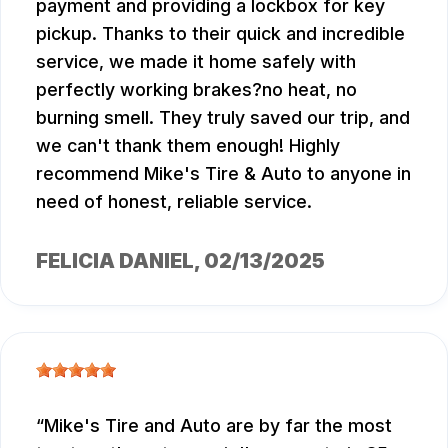
payment and providing a lockbox for key
pickup. Thanks to their quick and incredible
service, we made it home safely with
perfectly working brakes?no heat, no
burning smell. They truly saved our trip, and
we can't thank them enough! Highly
recommend Mike's Tire & Auto to anyone in
need of honest, reliable service.
FELICIA DANIEL
, 02/13/2025
Mike's Tire and Auto are by far the most