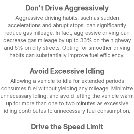
Don't Drive Aggressively
Aggressive driving habits, such as sudden
accelerations and abrupt stops, can significantly
reduce gas mileage. In fact, aggressive driving can
decrease gas mileage by up to 33% on the highway
and 5% on city streets. Opting for smoother driving
habits can substantially improve fuel efficiency.
Avoid Excessive Idling
Allowing a vehicle to idle for extended periods
consumes fuel without yielding any mileage. Minimize
unnecessary idling, and avoid letting the vehicle warm
up for more than one to two minutes as excessive
idling contributes to unnecessary fuel consumption.
Drive the Speed Limit