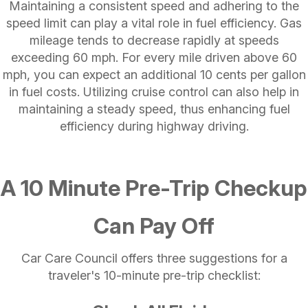
Maintaining a consistent speed and adhering to the
speed limit can play a vital role in fuel efficiency. Gas
mileage tends to decrease rapidly at speeds
exceeding 60 mph. For every mile driven above 60
mph, you can expect an additional 10 cents per gallon
in fuel costs. Utilizing cruise control can also help in
maintaining a steady speed, thus enhancing fuel
efficiency during highway driving.
A 10 Minute Pre-Trip Checkup
Can Pay Off
Car Care Council offers three suggestions for a
traveler's 10-minute pre-trip checklist: