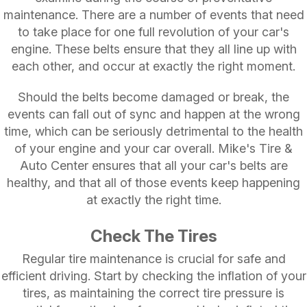
maintenance. There are a number of events that need
to take place for one full revolution of your car's
engine. These belts ensure that they all line up with
each other, and occur at exactly the right moment.
Should the belts become damaged or break, the
events can fall out of sync and happen at the wrong
time, which can be seriously detrimental to the health
of your engine and your car overall. Mike's Tire &
Auto Center ensures that all your car's belts are
healthy, and that all of those events keep happening
at exactly the right time.
Check The Tires
Regular tire maintenance is crucial for safe and
efficient driving. Start by checking the inflation of your
tires, as maintaining the correct tire pressure is