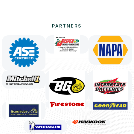
PARTNERS