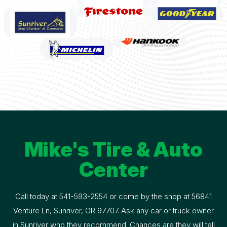
Mike's Tire & Auto
Center
Call today at
541-593-2554
or come by the shop at 56841
Venture Ln, Sunriver, OR 97707. Ask any car or truck owner
in Sunriver who they recommend. Chances are they will tell