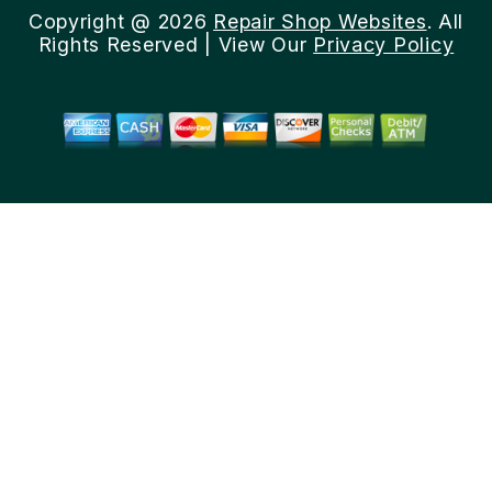
Copyright @
2026
Repair Shop Websites
. All
Rights Reserved | View Our
Privacy Policy