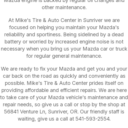
Mazda engine is backed by regular oil changes and
other maintenance.
At Mike's Tire & Auto Center in Sunriver we are
focused on helping you maintain your Mazda's
reliability and sportiness. Being sidelined by a dead
battery or worried by increased engine noise is not
necessary when you bring us your Mazda car or truck
for regular general maintenance.
We are ready to fix your Mazda and get you and your
car back on the road as quickly and conveniently as
possible. Mike's Tire & Auto Center prides itself on
providing affordable and efficient repairs. We are here
to take care of your Mazda vehicle's maintenance and
repair needs, so give us a call or stop by the shop at
56841 Venture Ln, Sunriver, OR. Our friendly staff is
waiting, give us a call at
541-593-2554
.