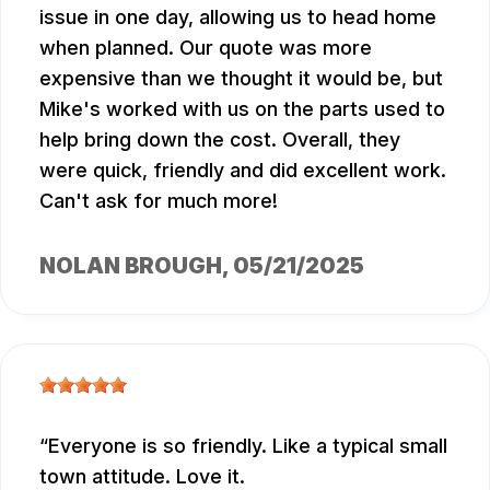
issue in one day, allowing us to head home
when planned. Our quote was more
expensive than we thought it would be, but
Mike's worked with us on the parts used to
help bring down the cost. Overall, they
were quick, friendly and did excellent work.
Can't ask for much more!
NOLAN BROUGH
, 05/21/2025
Everyone is so friendly. Like a typical small
town attitude. Love it.