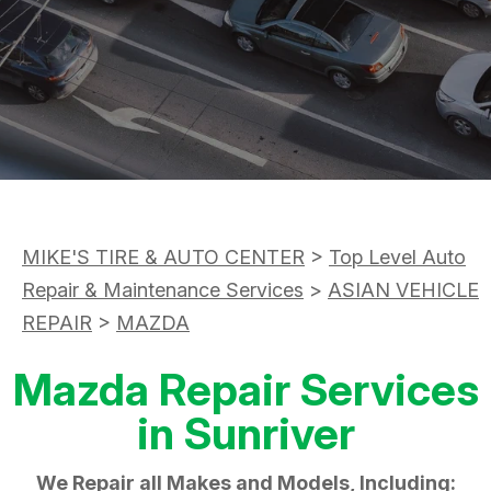
ASK THE MECHANIC
APPOINTMENT REQUEST
CUSTOMER SERVICE
REVIEW OUR SERVICE
TIRES
BUY TIRES
MIKE'S TIRE & AUTO CENTER
>
Top Level Auto
Repair & Maintenance Services
>
ASIAN VEHICLE
REPAIR
>
MAZDA
Mazda Repair Services
in Sunriver
We Repair all Makes and Models, Including: