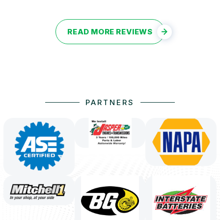
READ MORE REVIEWS
PARTNERS