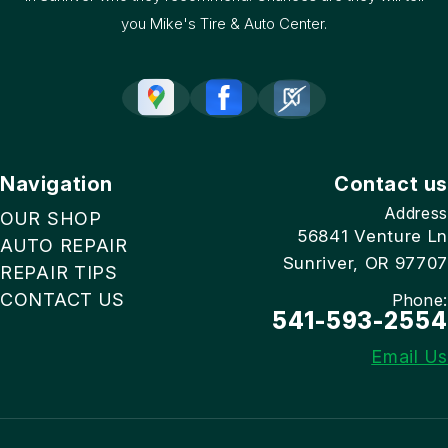
you Mike's Tire & Auto Center.
Navigation
Contact us
Address
OUR SHOP
56841 Venture Ln
AUTO REPAIR
Sunriver, OR 97707
REPAIR TIPS
CONTACT US
Phone:
541-593-2554
Email Us