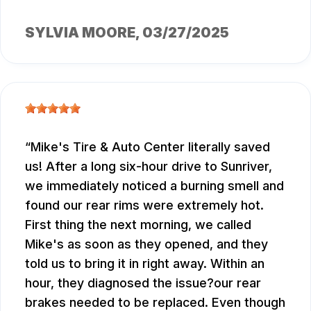
SYLVIA MOORE
, 03/27/2025
Mike's Tire & Auto Center literally saved
us! After a long six-hour drive to Sunriver,
we immediately noticed a burning smell and
found our rear rims were extremely hot.
First thing the next morning, we called
Mike's as soon as they opened, and they
told us to bring it in right away. Within an
hour, they diagnosed the issue?our rear
brakes needed to be replaced. Even though