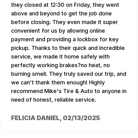
they closed at 12:30 on Friday, they went
above and beyond to get the job done
before closing. They even made it super
convenient for us by allowing online
payment and providing a lockbox for key
pickup. Thanks to their quick and incredible
service, we made it home safely with
perfectly working brakes?no heat, no
burning smell. They truly saved our trip, and
we can't thank them enough! Highly
recommend Mike's Tire & Auto to anyone in
need of honest, reliable service.
FELICIA DANIEL
, 02/13/2025