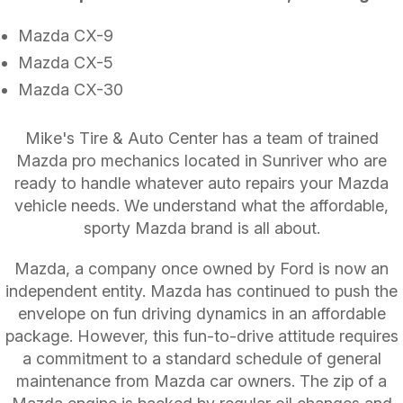
Mazda CX-9
Mazda CX-5
Mazda CX-30
Mike's Tire & Auto Center has a team of trained
Mazda pro mechanics located in Sunriver who are
ready to handle whatever auto repairs your Mazda
vehicle needs. We understand what the affordable,
sporty Mazda brand is all about.
Mazda, a company once owned by Ford is now an
independent entity. Mazda has continued to push the
envelope on fun driving dynamics in an affordable
package. However, this fun-to-drive attitude requires
a commitment to a standard schedule of general
maintenance from Mazda car owners. The zip of a