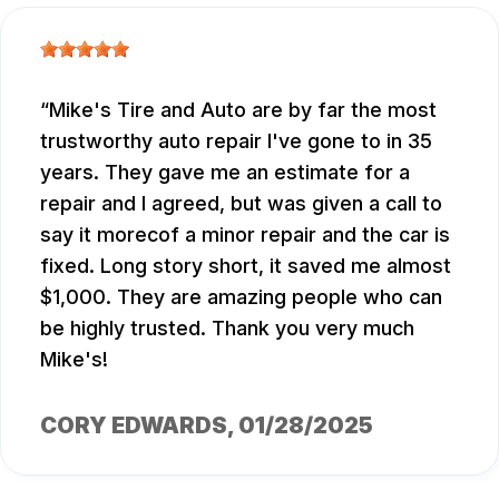
Mike's Tire and Auto are by far the most
trustworthy auto repair I've gone to in 35
years. They gave me an estimate for a
repair and I agreed, but was given a call to
say it morecof a minor repair and the car is
fixed. Long story short, it saved me almost
$1,000. They are amazing people who can
be highly trusted. Thank you very much
Mike's!
CORY EDWARDS
, 01/28/2025