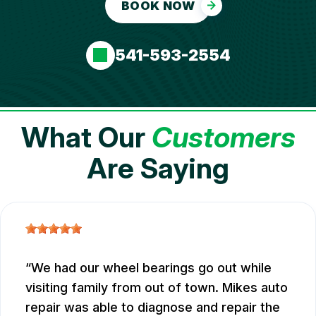
BOOK NOW
541-593-2554
What Our
Customers
Are Saying
We had our wheel bearings go out while
visiting family from out of town. Mikes auto
repair was able to diagnose and repair the