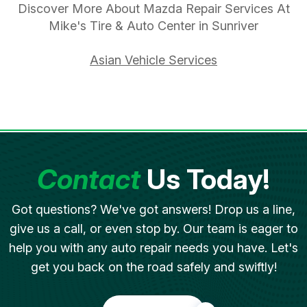
Discover More About Mazda Repair Services At
Mike's Tire & Auto Center in Sunriver
Asian Vehicle Services
Contact
Us Today!
Got questions? We've got answers! Drop us a line,
give us a call, or even stop by. Our team is eager to
help you with any auto repair needs you have. Let's
get you back on the road safely and swiftly!