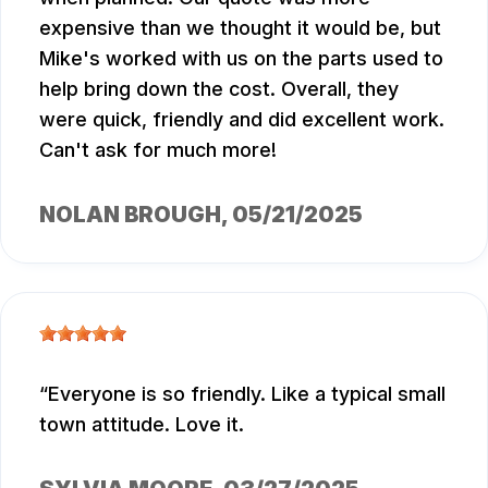
expensive than we thought it would be, but
Mike's worked with us on the parts used to
help bring down the cost. Overall, they
were quick, friendly and did excellent work.
Can't ask for much more!
NOLAN BROUGH
, 05/21/2025
Everyone is so friendly. Like a typical small
town attitude. Love it.