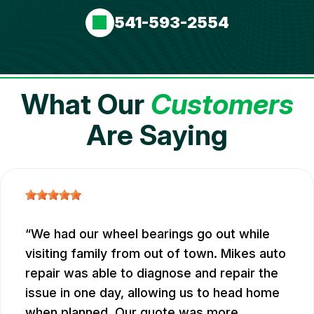
541-593-2554
What Our
Customers
Are Saying
We had our wheel bearings go out while
visiting family from out of town. Mikes auto
repair was able to diagnose and repair the
issue in one day, allowing us to head home
when planned. Our quote was more