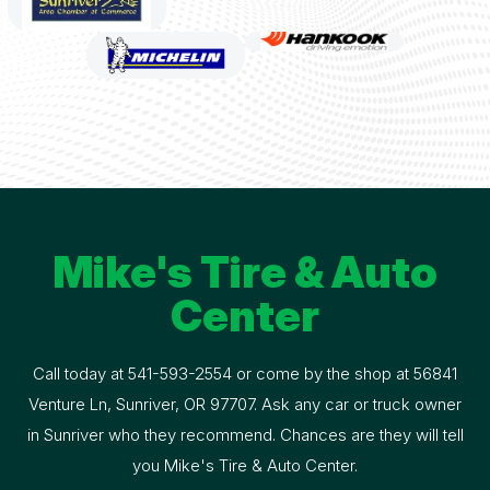
Mike's Tire & Auto
Center
Call today at
541-593-2554
or come by the shop at 56841
Venture Ln, Sunriver, OR 97707. Ask any car or truck owner
in Sunriver who they recommend. Chances are they will tell
you Mike's Tire & Auto Center.