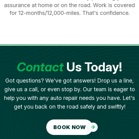
assurance at home or on the road. Work is covered
for 12-months/12,000-miles. That's confidence.
Contact
Us Today!
Got questions? We've got answers! Drop us a line,
give us a call, or even stop by. Our team is eager to
help you with any auto repair needs you have. Let's
get you back on the road safely and swiftly!
BOOK NOW