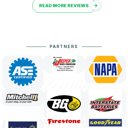
READ MORE REVIEWS
PARTNERS