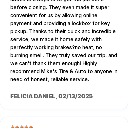
before closing. They even made it super
convenient for us by allowing online
payment and providing a lockbox for key
pickup. Thanks to their quick and incredible
service, we made it home safely with
perfectly working brakes?no heat, no
burning smell. They truly saved our trip, and
we can't thank them enough! Highly
recommend Mike's Tire & Auto to anyone in
need of honest, reliable service.
FELICIA DANIEL
, 02/13/2025