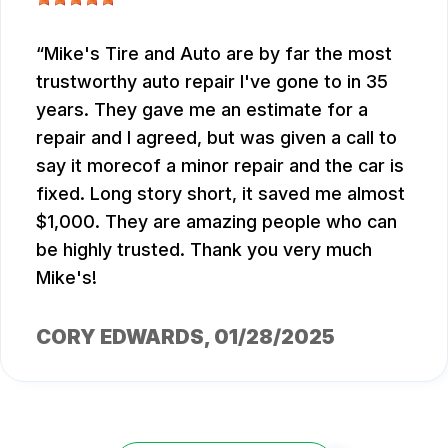
Mike's Tire and Auto are by far the most
trustworthy auto repair I've gone to in 35
years. They gave me an estimate for a
repair and I agreed, but was given a call to
say it morecof a minor repair and the car is
fixed. Long story short, it saved me almost
$1,000. They are amazing people who can
be highly trusted. Thank you very much
Mike's!
CORY EDWARDS
, 01/28/2025