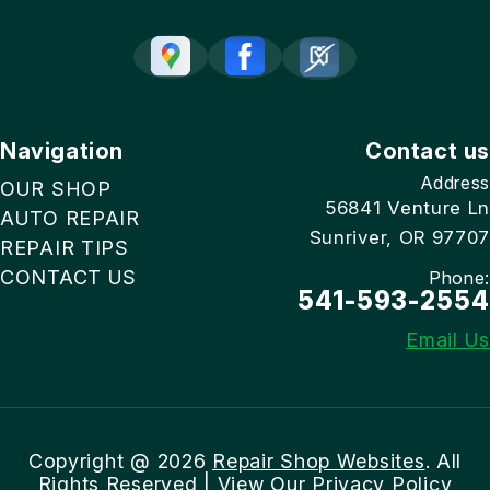
Navigation
Contact us
Address
OUR SHOP
56841 Venture Ln
AUTO REPAIR
Sunriver, OR 97707
REPAIR TIPS
CONTACT US
Phone:
541-593-2554
Email Us
Copyright @
2026
Repair Shop Websites
. All
Rights Reserved | View Our
Privacy Policy