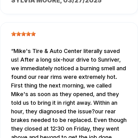
SYLVIA MOORE
, 03/27/2025
Mike's Tire & Auto Center literally saved
us! After a long six-hour drive to Sunriver,
we immediately noticed a burning smell and
found our rear rims were extremely hot.
First thing the next morning, we called
Mike's as soon as they opened, and they
told us to bring it in right away. Within an
hour, they diagnosed the issue?our rear
brakes needed to be replaced. Even though
they closed at 12:30 on Friday, they went
above and beyond to get the job done