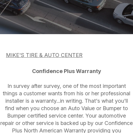
ASK THE MECHANIC
APPOINTMENT REQUEST
CUSTOMER SERVICE
REVIEW OUR SERVICE
TIRES
BUY TIRES
MIKE'S TIRE & AUTO CENTER
Confidence Plus Warranty
In survey after survey, one of the most important
things a customer wants from his or her professional
installer is a warranty...in writing. That's what you'll
find when you choose an Auto Value or Bumper to
Bumper certified service center. Your automotive
repair or other service is backed up by our Confidence
Plus North American Warranty providing you