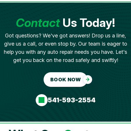
Contact
Us Today!
Got questions? We've got answers! Drop us a line,
give us a call, or even stop by. Our team is eager to
help you with any auto repair needs you have. Let's
get you back on the road safely and swiftly!
BOOK NOW
541-593-2554