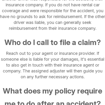
insurance company. If you do not have rental car
coverage and were responsible for the accident, you
have no grounds to ask for reimbursement. If the other
driver was liable, you can generally seek
reimbursement from their insurance company.
Who do I call to file a claim?
Reach out to your agent or insurance provider. If
someone else is liable for your damages, it's essential
to also get in touch with their insurance agent or
company. The assigned adjuster will then guide you
on any further necessary actions.
What does my policy require
me to do after an accident?