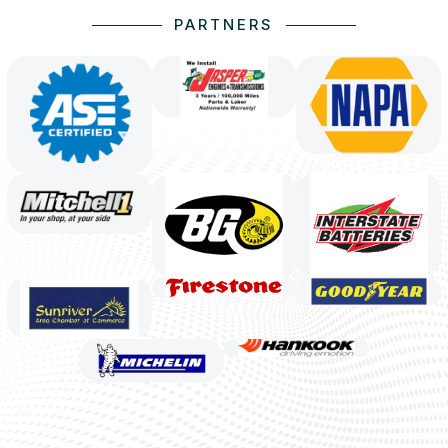
PARTNERS