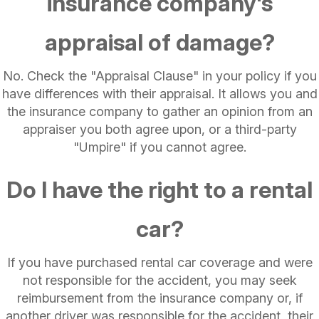
insurance company's
appraisal of damage?
No. Check the "Appraisal Clause" in your policy if you
have differences with their appraisal. It allows you and
the insurance company to gather an opinion from an
appraiser you both agree upon, or a third-party
"Umpire" if you cannot agree.
Do I have the right to a rental
car?
If you have purchased rental car coverage and were
not responsible for the accident, you may seek
reimbursement from the insurance company or, if
another driver was responsible for the accident, their