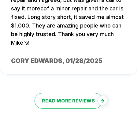
say it morecof a minor repair and the car is
fixed. Long story short, it saved me almost
$1,000. They are amazing people who can
be highly trusted. Thank you very much
Mike's!
CORY EDWARDS
, 01/28/2025
READ MORE REVIEWS