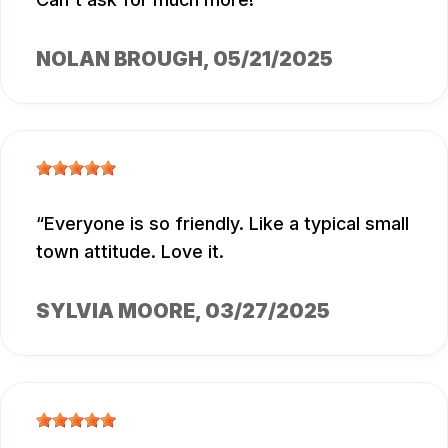
NOLAN BROUGH
, 05/21/2025
Everyone is so friendly. Like a typical small
town attitude. Love it.
SYLVIA MOORE
, 03/27/2025