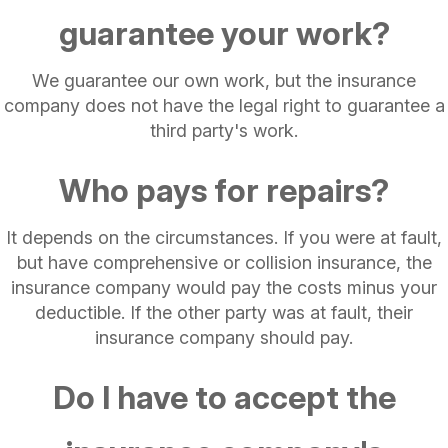
guarantee your work?
We guarantee our own work, but the insurance
company does not have the legal right to guarantee a
third party's work.
Who pays for repairs?
It depends on the circumstances. If you were at fault,
but have comprehensive or collision insurance, the
insurance company would pay the costs minus your
deductible. If the other party was at fault, their
insurance company should pay.
Do I have to accept the