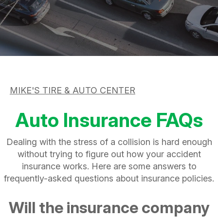
ASK THE MECHANIC
APPOINTMENT REQUEST
CUSTOMER SERVICE
REVIEW OUR SERVICE
TIRES
BUY TIRES
MIKE'S TIRE & AUTO CENTER
Auto Insurance FAQs
Dealing with the stress of a collision is hard enough
without trying to figure out how your accident
insurance works. Here are some answers to
frequently-asked questions about insurance policies.
Will the insurance company