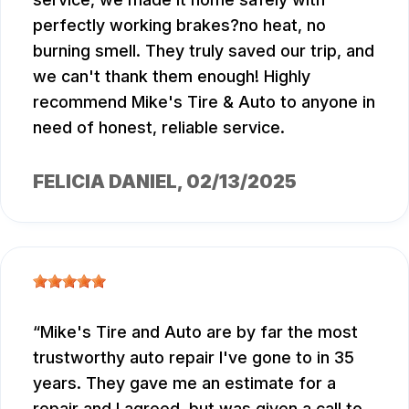
perfectly working brakes?no heat, no
burning smell. They truly saved our trip, and
we can't thank them enough! Highly
recommend Mike's Tire & Auto to anyone in
need of honest, reliable service.
FELICIA DANIEL
, 02/13/2025
Mike's Tire and Auto are by far the most
trustworthy auto repair I've gone to in 35
years. They gave me an estimate for a
repair and I agreed, but was given a call to