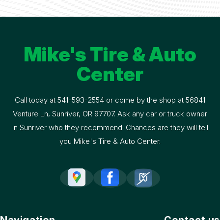
Mike's Tire & Auto
Center
Call today at
541-593-2554
or come by the shop at 56841
Venture Ln, Sunriver, OR 97707. Ask any car or truck owner
in Sunriver who they recommend. Chances are they will tell
you Mike's Tire & Auto Center.
Navigation
Contact us