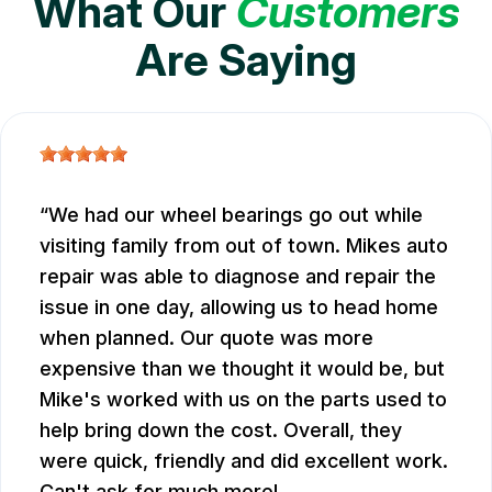
What Our
Customers
Are Saying
We had our wheel bearings go out while
visiting family from out of town. Mikes auto
repair was able to diagnose and repair the
issue in one day, allowing us to head home
when planned. Our quote was more
expensive than we thought it would be, but
Mike's worked with us on the parts used to
help bring down the cost. Overall, they
were quick, friendly and did excellent work.
Can't ask for much more!