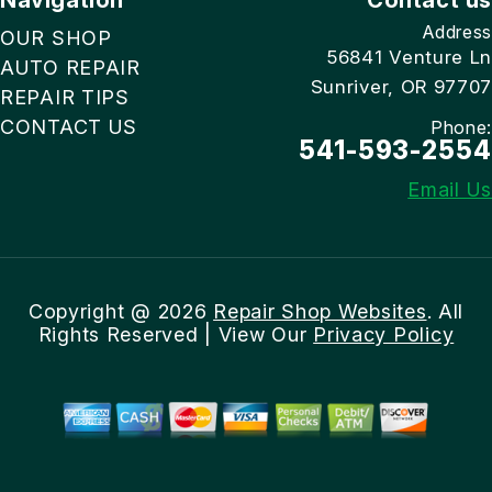
Address
OUR SHOP
56841 Venture Ln
AUTO REPAIR
Sunriver, OR 97707
REPAIR TIPS
CONTACT US
Phone:
541-593-2554
Email Us
Copyright @
2026
Repair Shop Websites
. All
Rights Reserved | View Our
Privacy Policy