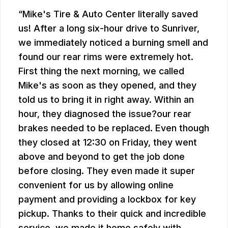
Mike's Tire & Auto Center literally saved
us! After a long six-hour drive to Sunriver,
we immediately noticed a burning smell and
found our rear rims were extremely hot.
First thing the next morning, we called
Mike's as soon as they opened, and they
told us to bring it in right away. Within an
hour, they diagnosed the issue?our rear
brakes needed to be replaced. Even though
they closed at 12:30 on Friday, they went
above and beyond to get the job done
before closing. They even made it super
convenient for us by allowing online
payment and providing a lockbox for key
pickup. Thanks to their quick and incredible
service, we made it home safely with