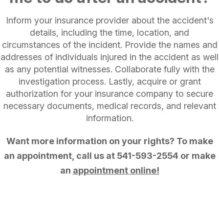
Inform your insurance provider about the accident's
details, including the time, location, and
circumstances of the incident. Provide the names and
addresses of individuals injured in the accident as well
as any potential witnesses. Collaborate fully with the
investigation process. Lastly, acquire or grant
authorization for your insurance company to secure
necessary documents, medical records, and relevant
information.
Want more information on your rights? To make
an appointment, call us at
541-593-2554
or make
an
appointment online!